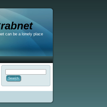
rabnet
net can be a lonely place