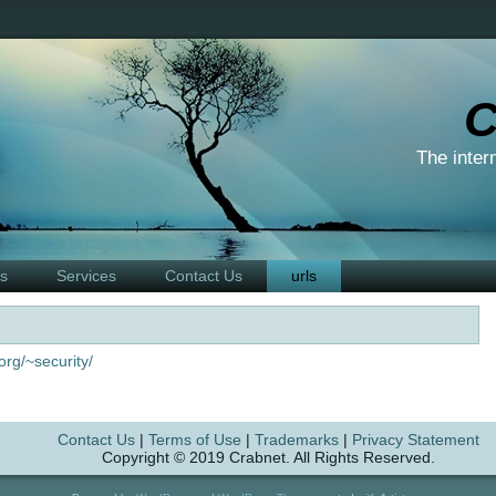
C
The inter
ts
Services
Contact Us
urls
org/~security/
Contact Us
|
Terms of Use
|
Trademarks
|
Privacy Statement
Copyright © 2019 Crabnet. All Rights Reserved.