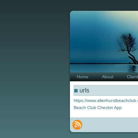
Home
About
Clien
urls
https://www.allenhurstbeachclub.
Beach Club Checkin App